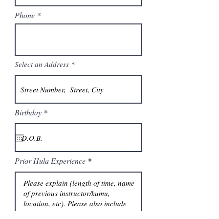
Phone
Select an Address
r
Birthday
*
e
q
u
i
r
e
Prior Hula Experience
d