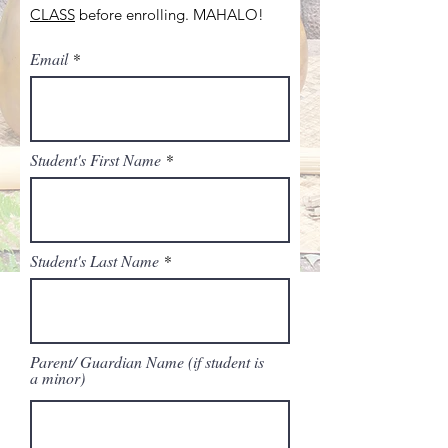
CLASS
before enrolling. MAHALO!
Email
Student's First Name
Student's Last Name
Parent/ Guardian Name (if student is
a minor)