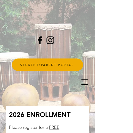
STUDENT/PARENT PORTAL
2026 ENROLLMENT
Please register for a
FREE